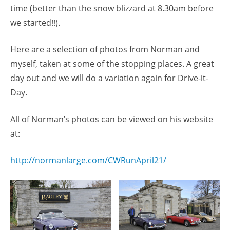
time (better than the snow blizzard at 8.30am before
we started!!).
Here are a selection of photos from Norman and
myself, taken at some of the stopping places. A great
day out and we will do a variation again for Drive-it-
Day.
All of Norman’s photos can be viewed on his website
at:
http://normanlarge.com/CWRunApril21/