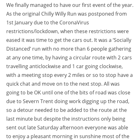
We finally managed to have our first event of the year.
As the original Chilly Willy Run was postponed from
1st January due to the CoronaVirus
restrictions/lockdown, when these restrictions were
eased it was time to get the cars out. It was a ‘Socially
Distanced’ run with no more than 6 people gathering
at any one time, by having a circular route with 2 cars
travelling anticlockwise and 1 car going clockwise,
with a meeting stop every 2 miles or so to stop have a
quick chat and move on to the next stop. All was
going to be OK until one of the bits of road was close
due to Severn Trent doing work digging up the road,
so a detour needed to be added to the route at the
last minute but despite the instructions only being
sent out late Saturday afternoon everyone was able
to enjoy a pleasant morning in sunshine most of the