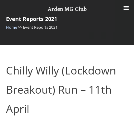
Skip
Arden MG Club
to
content
Event Reports 2021
Home
>>
Event Reports 2021
Chilly Willy (Lockdown
Breakout) Run – 11th
April