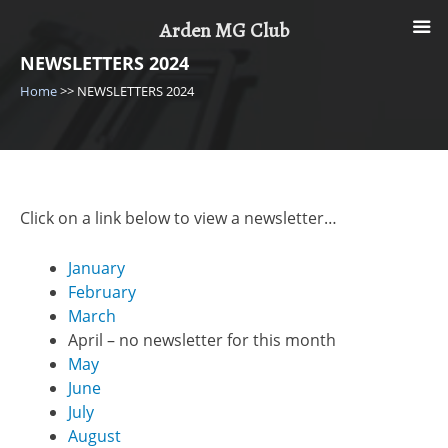
Skip
Arden MG Club
to
content
NEWSLETTERS 2024
Home
>>
NEWSLETTERS 2024
Click on a link below to view a newsletter…
January
February
March
April – no newsletter for this month
May
June
July
August