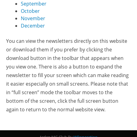
September
October
November
December
You can view the newsletters directly on this website
or download them if you prefer by clicking the
download button in the toolbar that appears when
you view one. There is also a button to expand the
newsletter to fill your screen which can make reading
it easier especially on small screens. Please note that
in “full screen” mode the toolbar moves to the
bottom of the screen, click the full screen button
again to return to the normal website view.