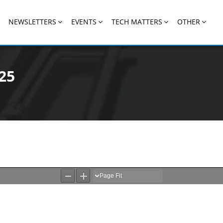
NEWSLETTERS
EVENTS
TECH MATTERS
OTHER
25