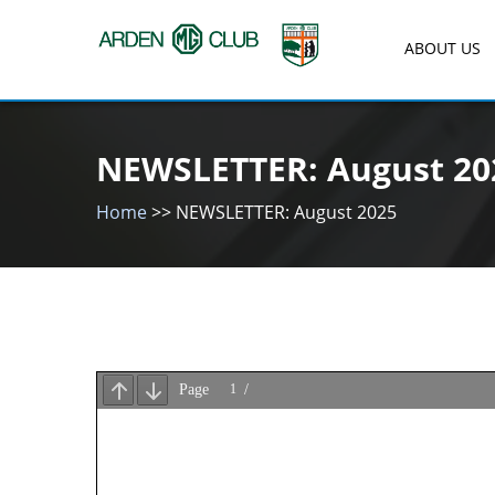
Skip
to
ABOUT US
content
Arden MG Club
NEWSLETTER: August 20
Home
>>
NEWSLETTER: August 2025