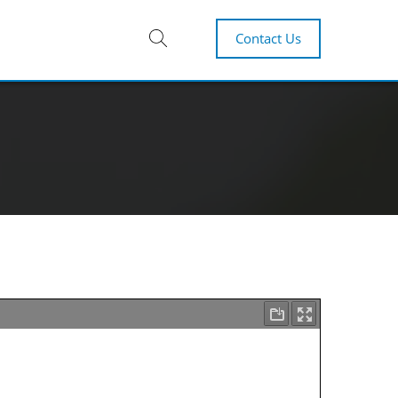
Contact Us