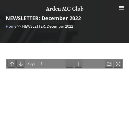
Skip
Arden MG Club
to
content
NEWSLETTER: December 2022
Home
>>
NEWSLETTER: December 2022