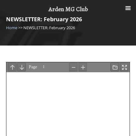
Skip
Arden MG Club
to
content
NEWSLETTER: February 2026
Home
>>
NEWSLETTER: February 2026