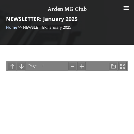
Skip
Arden MG Club
to
content
NEWSLETTER: January 2025
Home
>>
NEWSLETTER: January 2025