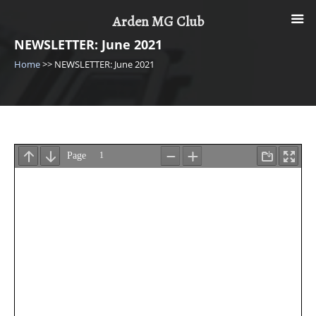
Skip
Arden MG Club
to
content
NEWSLETTER: June 2021
Home
>>
NEWSLETTER: June 2021