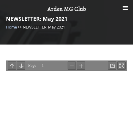
Skip
Arden MG Club
to
content
NEWSLETTER: May 2021
Home
>>
NEWSLETTER: May 2021