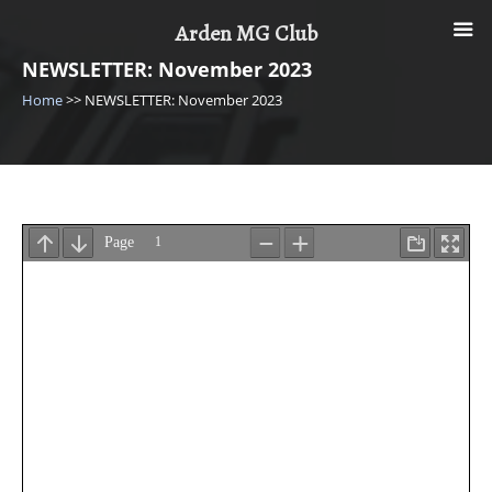
Skip
Arden MG Club
to
content
NEWSLETTER: November 2023
Home
>>
NEWSLETTER: November 2023