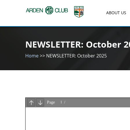
Skip
to
ABOUT US
content
Arden MG Club
NEWSLETTER: October 2
Home
>>
NEWSLETTER: October 2025