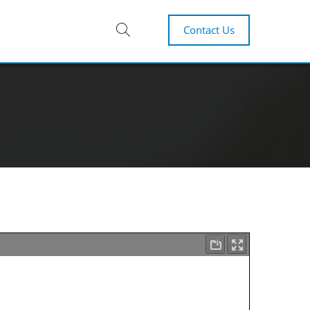
Contact Us