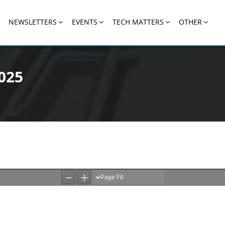
NEWSLETTERS
EVENTS
TECH MATTERS
OTHER
025